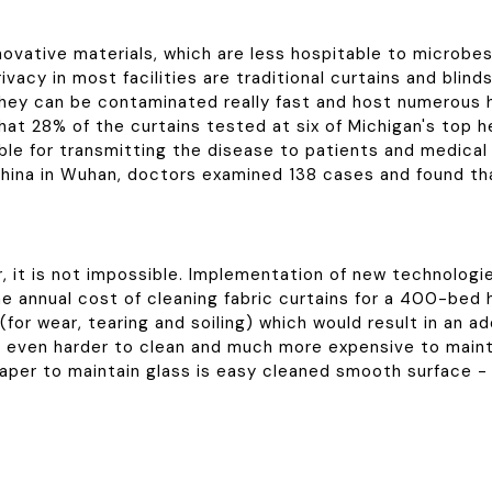
ovative materials, which are less hospitable to microbes 
ivacy in most facilities are traditional curtains and bli
at they can be contaminated really fast and host numerou
at 28% of the curtains tested at six of Michigan's top he
ble for transmitting the disease to patients and medical s
hina in Wuhan, doctors examined 138 cases and found tha
, it is not impossible. Implementation of new technologi
 annual cost of cleaning fabric curtains for a 400-bed ho
(for wear, tearing and soiling) which would result in an a
re even harder to clean and much more expensive to mainta
aper to maintain glass is easy cleaned smooth surface - 