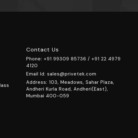
Contact Us
Phone:
+91 99309 85736 /
+91 22 4979
4120
Email Id:
sales@privetek.com
Address: 103, Meadows, Sahar Plaza,
lass
Andheri Kurla Road, Andheri(East),
Mumbai 400-059