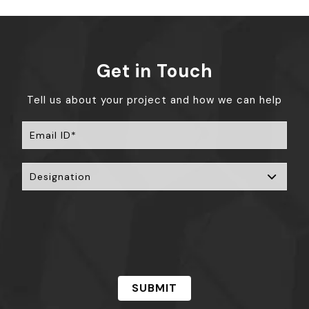
Get in Touch
Tell us about your project and how we can help
SUBMIT