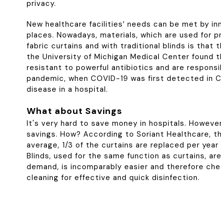
privacy.
New healthcare facilities’ needs can be met by inn
places. Nowadays, materials, which are used for pr
fabric curtains and with traditional blinds is th
the University of Michigan Medical Center found th
resistant to powerful antibiotics and are responsi
pandemic, when COVID-19 was first detected in C
disease in a hospital.
What about Savings
It's very hard to save money in hospitals. However
savings. How? According to Soriant Healthcare, the
average, 1/3 of the curtains are replaced per year 
Blinds, used for the same function as curtains, a
demand, is incomparably easier and therefore che
cleaning for effective and quick disinfection.