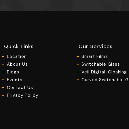
Quick Links
Our Services
Location
Smart Films
About Us
Switchable Glass
Blogs
Veil Digital-Cloaking
Events
Curved Switchable G
Contact Us
Privacy Policy