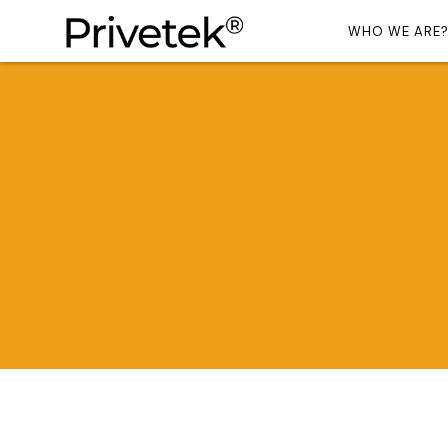
WHO WE ARE