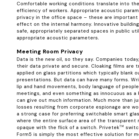
Comfortable working conditions translate into th
efficiency of workers. Appropriate acoustic para
privacy in the office space – these are important
effect on the internal harmony. Innovative buildin
safe, appropriately separated spaces in public util
appropriate acoustic parameters.
Meeting Room Privacy
Data is the new oil, so they say. Companies today
their data private and secure. Cloaking films are t
applied on glass partitions which typically blank 
presentations. But data can have many forms. Wri
lip and hand movements, body language of people 
meetings, and even something as innocuous as a 
can give out much information. Much more than ju
losses resulting from corporate espionage are worth
a strong case for preferring switchable smart glas
where the entire surface area of the transparent
opaque with the flick of a switch. Privetek
TM
switc
Form5 is simply the most effective solution for