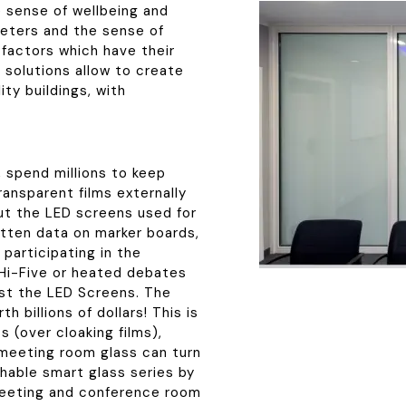
e sense of wellbeing and
meters and the sense of
 factors which have their
g solutions allow to create
ity buildings, with
, spend millions to keep
ransparent films externally
out the LED screens used for
tten data on marker boards,
participating in the
Hi-Five or heated debates
st the LED Screens. The
 billions of dollars! This is
s (over cloaking films),
 meeting room glass can turn
hable smart glass series by
 meeting and conference room