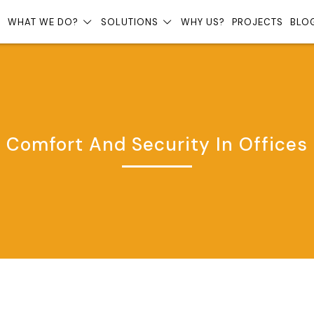
?
WHAT WE DO?
SOLUTIONS
WHY US?
PROJECTS
BLO
Comfort And Security In Offices