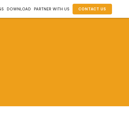
GS
DOWNLOAD
PARTNER WITH US
CONTACT US