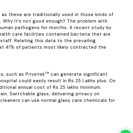
as these are traditionally used in those kinds of
nds. Why It’s not good enough? The problem with
s human pathogens for months. A recent study by
alth care facilities contained bacteria that are
taff. Relating this data to the prevailing
t 41% of patients most likely contracted the
es, such as Privetek
TM
can generate significant
spital could easily result in Rs 25 Lakhs plus. On
dditional annual cost of Rs 25 lakhs minimum.
in. Switchable glass, delivering privacy on
cleaners can use normal glass care chemicals for