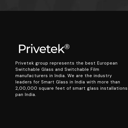
Privetek group represents the best European
Switchable Glass and Switchable Film
manufacturers in India. We are the industry
leaders for Smart Glass in India with more than
2,00,000 square feet of smart glass installations
pan India.