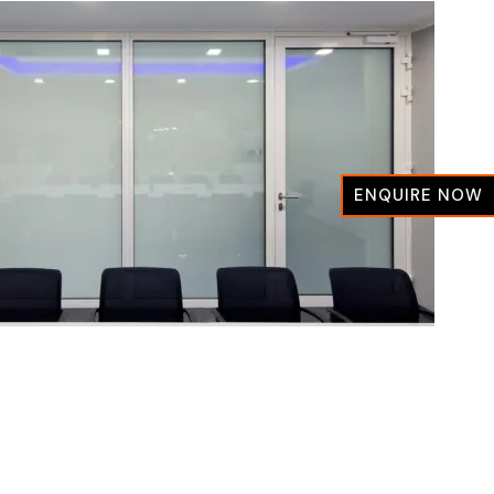
ENQUIRE NOW