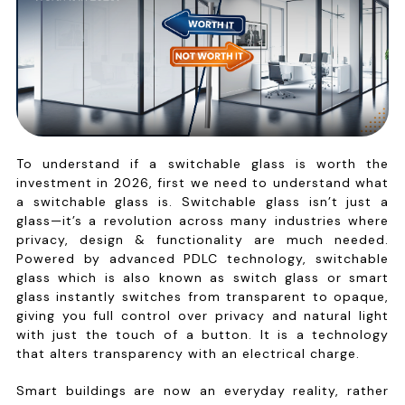
To understand if a switchable glass is worth the
investment in 2026, first we need to understand what
a switchable glass is. Switchable glass isn’t just a
glass—it’s a revolution across many industries where
privacy, design & functionality are much needed.
Powered by advanced PDLC technology, switchable
glass which is also known as switch glass or smart
glass instantly switches from transparent to opaque,
giving you full control over privacy and natural light
with just the touch of a button. It is a technology
that alters transparency with an electrical charge.
Smart buildings are now an everyday reality, rather