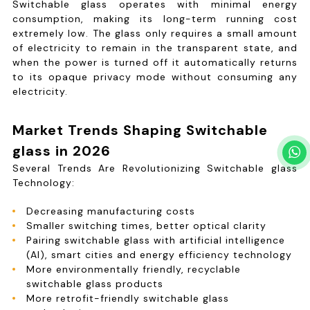
Switchable glass operates with minimal energy
consumption, making its long-term running cost
extremely low. The glass only requires a small amount
of electricity to remain in the transparent state, and
when the power is turned off it automatically returns
to its opaque privacy mode without consuming any
electricity.
Market Trends Shaping Switchable
glass in 2026
Several Trends Are Revolutionizing Switchable glass
Technology:
Decreasing manufacturing costs
Smaller switching times, better optical clarity
Pairing switchable glass with artificial intelligence
(AI), smart cities and energy efficiency technology
More environmentally friendly, recyclable
switchable glass products
More retrofit-friendly switchable glass