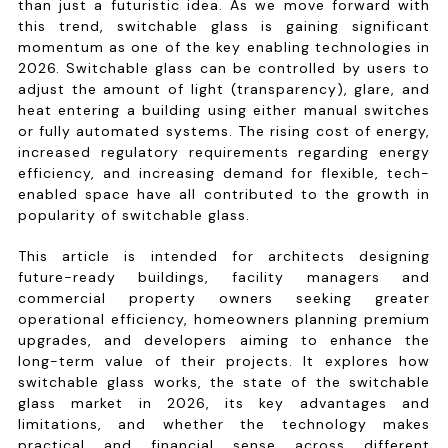
than just a futuristic idea. As we move forward with
this trend, switchable glass is gaining significant
momentum as one of the key enabling technologies in
2026. Switchable glass can be controlled by users to
adjust the amount of light (transparency), glare, and
heat entering a building using either manual switches
or fully automated systems. The rising cost of energy,
increased regulatory requirements regarding energy
efficiency, and increasing demand for flexible, tech-
enabled space have all contributed to the growth in
popularity of switchable glass.
This article is intended for architects designing
future-ready buildings, facility managers and
commercial property owners seeking greater
operational efficiency, homeowners planning premium
upgrades, and developers aiming to enhance the
long-term value of their projects. It explores how
switchable glass works, the state of the switchable
glass market in 2026, its key advantages and
limitations, and whether the technology makes
practical and financial sense across different