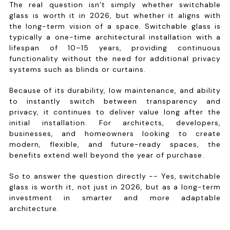
The real question isn’t simply whether switchable
glass is worth it in 2026, but whether it aligns with
the long-term vision of a space. Switchable glass is
typically a one-time architectural installation with a
lifespan of 10–15 years, providing continuous
functionality without the need for additional privacy
systems such as blinds or curtains.
Because of its durability, low maintenance, and ability
to instantly switch between transparency and
privacy, it continues to deliver value long after the
initial installation. For architects, developers,
businesses, and homeowners looking to create
modern, flexible, and future-ready spaces, the
benefits extend well beyond the year of purchase.
So to answer the question directly -- Yes, switchable
glass is worth it, not just in 2026, but as a long-term
investment in smarter and more adaptable
architecture.