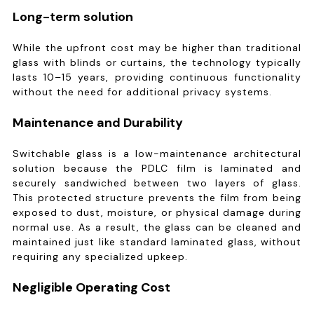
Long-term solution
While the upfront cost may be higher than traditional
glass with blinds or curtains, the technology typically
lasts 10–15 years, providing continuous functionality
without the need for additional privacy systems.
Maintenance and Durability
Switchable glass is a low-maintenance architectural
solution because the PDLC film is laminated and
securely sandwiched between two layers of glass.
This protected structure prevents the film from being
exposed to dust, moisture, or physical damage during
normal use. As a result, the glass can be cleaned and
maintained just like standard laminated glass, without
requiring any specialized upkeep.
Negligible Operating Cost