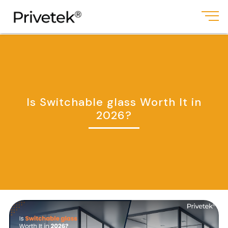
Is Switchable glass Worth It in
2026?