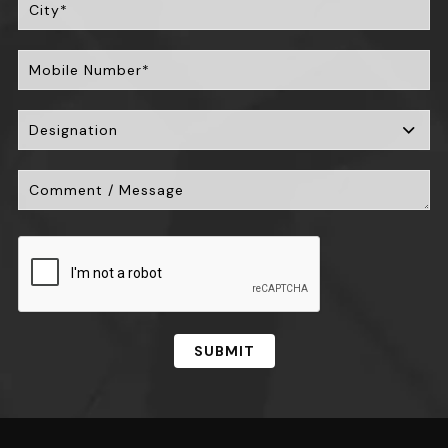
SUBMIT