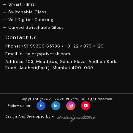
Smart Films
Switchable Glass
Veil Digital-Cloaking
Curved Switchable Glass
Contact Us
Phone:
+91 99309 85736 /
+91 22 4979 4120
Email Id:
sales@privetek.com
Address: 103, Meadows, Sahar Plaza, Andheri Kurla
Road, Andheri(East), Mumbai 400-059
Copyright @2021-2026 Privetek. All right reserved
Follow us on -
Design And Developed by -