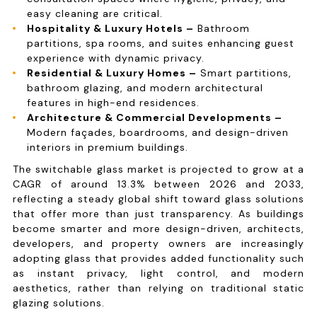
easy cleaning are critical.
Hospitality & Luxury Hotels –
Bathroom
partitions, spa rooms, and suites enhancing guest
experience with dynamic privacy.
Residential & Luxury Homes –
Smart partitions,
bathroom glazing, and modern architectural
features in high-end residences.
Architecture & Commercial Developments –
Modern façades, boardrooms, and design-driven
interiors in premium buildings.
The switchable glass market is projected to grow at a
CAGR of around 13.3% between 2026 and 2033,
reflecting a steady global shift toward glass solutions
that offer more than just transparency. As buildings
become smarter and more design-driven, architects,
developers, and property owners are increasingly
adopting glass that provides added functionality such
as instant privacy, light control, and modern
aesthetics, rather than relying on traditional static
glazing solutions.