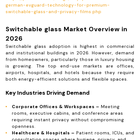
german-evguard-technology-for-premium-
switchable-glass-and-privacy-films.php
Switchable glass Market Overview in
2026
Switchable glass adoption is highest in commercial
and institutional buildings in 2026. However, demand
from homeowners, particularly those in luxury housing
is growing. The top end-use markets are offices,
airports, hospitals, and hotels because they require
both energy-efficient solutions and flexible spaces.
Key Industries Driving Demand
Corporate Offices & Workspaces –
Meeting
rooms, executive cabins, and conference areas
requiring instant privacy without compromising
openness.
Healthcare & Hospitals –
Patient rooms, ICUs, and
consultation spaces where hygiene, privacy, and