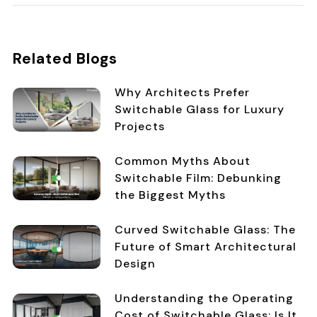
Related Blogs
Why Architects Prefer
Switchable Glass for Luxury
Projects
Common Myths About
Switchable Film: Debunking
the Biggest Myths
Curved Switchable Glass: The
Future of Smart Architectural
Design
Understanding the Operating
Cost of Switchable Glass: Is It