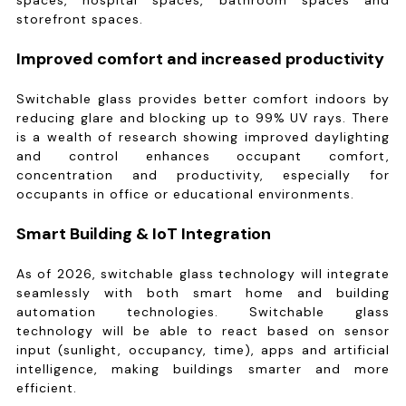
spaces, hospital spaces, bathroom spaces and
storefront spaces.
Improved comfort and increased productivity
Switchable glass provides better comfort indoors by
reducing glare and blocking up to 99% UV rays. There
is a wealth of research showing improved daylighting
and control enhances occupant comfort,
concentration and productivity, especially for
occupants in office or educational environments.
Smart Building & IoT Integration
As of 2026, switchable glass technology will integrate
seamlessly with both smart home and building
automation technologies. Switchable glass
technology will be able to react based on sensor
input (sunlight, occupancy, time), apps and artificial
intelligence, making buildings smarter and more
efficient.