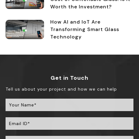
Worth the Investment?
How AI and IoT Are
Transforming Smart Glass
Technology
Get in Touch
Tell us about your project and how we can help