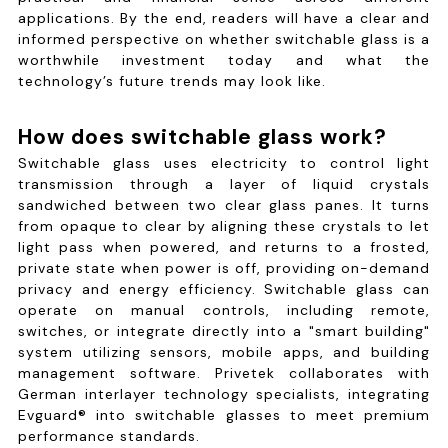
applications. By the end, readers will have a clear and
informed perspective on whether switchable glass is a
worthwhile investment today and what the
technology’s future trends may look like.
How does switchable glass work?
Switchable glass uses electricity to control light
transmission through a layer of liquid crystals
sandwiched between two clear glass panes. It turns
from opaque to clear by aligning these crystals to let
light pass when powered, and returns to a frosted,
private state when power is off, providing on-demand
privacy and energy efficiency. Switchable glass can
operate on manual controls, including remote,
switches, or integrate directly into a "smart building"
system utilizing sensors, mobile apps, and building
management software. Privetek collaborates with
German interlayer technology specialists, integrating
Evguard® into switchable glasses to meet premium
performance standards.