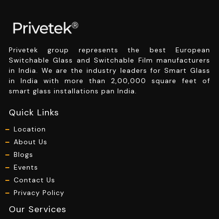
Privetek group represents the best European
Switchable Glass and Switchable Film manufacturers
in India. We are the industry leaders for Smart Glass
in India with more than 2,00,000 square feet of
smart glass installations pan India.
Quick Links
Location
About Us
Blogs
Events
Contact Us
Privacy Policy
Our Services