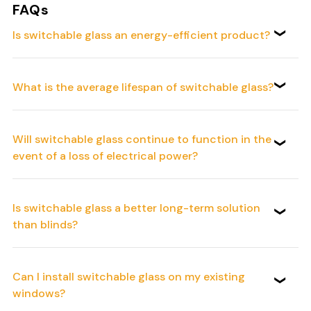
FAQs
Is switchable glass an energy-efficient product?
What is the average lifespan of switchable glass?
Will switchable glass continue to function in the
event of a loss of electrical power?
Is switchable glass a better long-term solution
than blinds?
Can I install switchable glass on my existing
windows?