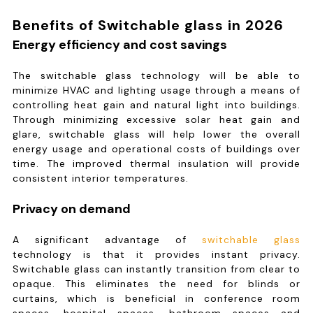
Benefits of Switchable glass in 2026
Energy efficiency and cost savings
The switchable glass technology will be able to
minimize HVAC and lighting usage through a means of
controlling heat gain and natural light into buildings.
Through minimizing excessive solar heat gain and
glare, switchable glass will help lower the overall
energy usage and operational costs of buildings over
time. The improved thermal insulation will provide
consistent interior temperatures.
Privacy on demand
A significant advantage of
switchable glass
technology is that it provides instant privacy.
Switchable glass can instantly transition from clear to
opaque. This eliminates the need for blinds or
curtains, which is beneficial in conference room