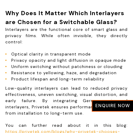
Why Does It Matter Which Interlayers
are Chosen for a Switchable Glass?
Interlayers are the functional core of smart glass and
privacy films. While often invisible, they directly
control:
Optical clarity in transparent mode
Privacy opacity and light diffusion in opaque mode
Uniform switching without patchiness or clouding
Resistance to yellowing, haze, and degradation
Product lifespan and long-term reliability
Low-quality interlayers can lead to reduced privacy
effectiveness, uneven switching, visual distortion, and
early failure. By integrating German-engineered
ENQUIRE NOW
interlayers, Privetek ensures performance consistency
from installation to long-term use.
You can further read about it in this blog:
https://privetek.com/blogs/why-privetek-chooses-