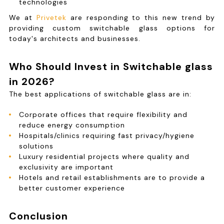
technologies
We at
Privetek
are responding to this new trend by
providing custom switchable glass options for
today's architects and businesses.
Who Should Invest in Switchable glass
in 2026?
The best applications of switchable glass are in:
Corporate offices that require flexibility and
reduce energy consumption
Hospitals/clinics requiring fast privacy/hygiene
solutions
Luxury residential projects where quality and
exclusivity are important
Hotels and retail establishments are to provide a
better customer experience
Conclusion