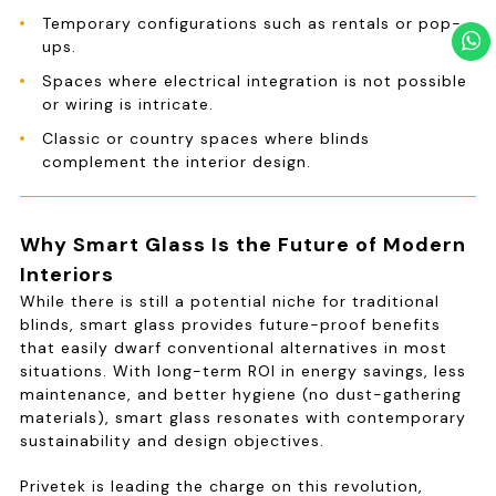
Temporary configurations such as rentals or pop-
ups.
Spaces where electrical integration is not possible
or wiring is intricate.
Classic or country spaces where blinds
complement the interior design.
Why Smart Glass Is the Future of Modern
Interiors
While there is still a potential niche for traditional
blinds, smart glass provides future-proof benefits
that easily dwarf conventional alternatives in most
situations. With long-term ROI in energy savings, less
maintenance, and better hygiene (no dust-gathering
materials), smart glass resonates with contemporary
sustainability and design objectives.
Privetek is leading the charge on this revolution,