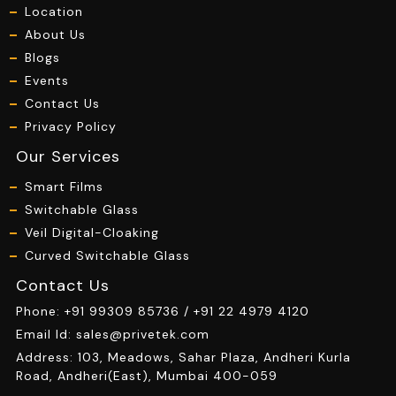
Location
About Us
Blogs
Events
Contact Us
Privacy Policy
Our Services
Smart Films
Switchable Glass
Veil Digital-Cloaking
Curved Switchable Glass
Contact Us
Phone:
+91 99309 85736 /
+91 22 4979 4120
Email Id:
sales@privetek.com
Address: 103, Meadows, Sahar Plaza, Andheri Kurla
Road, Andheri(East), Mumbai 400-059