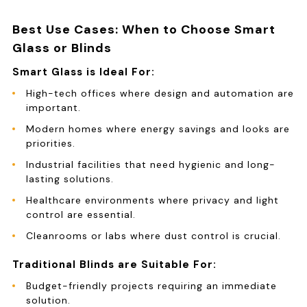
Best Use Cases: When to Choose Smart
Glass or Blinds
Smart Glass is Ideal For:
High-tech offices where design and automation are
important.
Modern homes where energy savings and looks are
priorities.
Industrial facilities that need hygienic and long-
lasting solutions.
Healthcare environments where privacy and light
control are essential.
Cleanrooms or labs where dust control is crucial.
Traditional Blinds are Suitable For:
Budget-friendly projects requiring an immediate
solution.