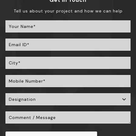
Get in Touch
Tell us about your project and how we can help