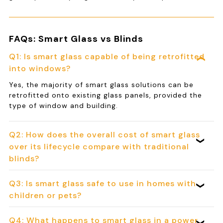
FAQs: Smart Glass vs Blinds
Q1: Is smart glass capable of being retrofitted
into windows?
Yes, the majority of smart glass solutions can be
retrofitted onto existing glass panels, provided the
type of window and building.
Q2: How does the overall cost of smart glass
over its lifecycle compare with traditional
blinds?
Q3: Is smart glass safe to use in homes with
children or pets?
Q4: What happens to smart glass in a power