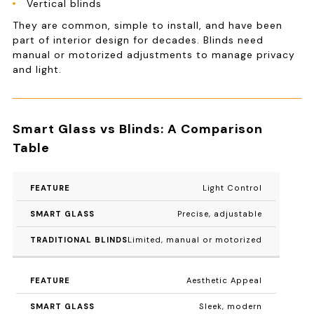
Vertical blinds
They are common, simple to install, and have been
part of interior design for decades. Blinds need
manual or motorized adjustments to manage privacy
and light.
Smart Glass vs Blinds: A Comparison
Table
FEATURE
SMART GLASS
TRADITIONAL 
Light Control
Precise, adjustable
Limited, manual or motorized
Aesthetic Appeal
Sleek, modern