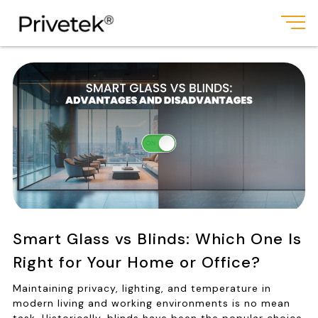
Smart Glass vs Blinds: Which One Is
Right for Your Home or Office?
Maintaining privacy, lighting, and temperature in
modern living and working environments is no mean