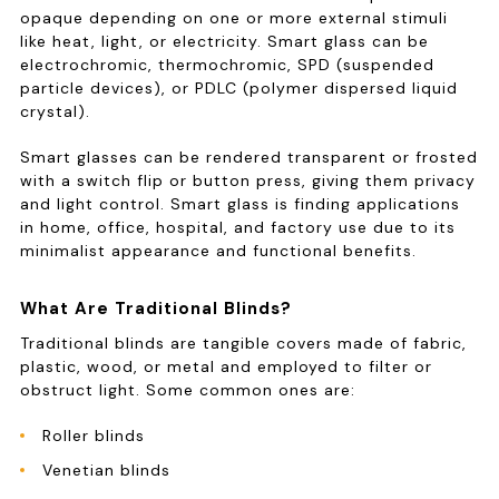
opaque depending on one or more external stimuli
like heat, light, or electricity. Smart glass can be
electrochromic, thermochromic, SPD (suspended
particle devices), or PDLC (polymer dispersed liquid
crystal).
Smart glasses can be rendered transparent or frosted
with a switch flip or button press, giving them privacy
and light control. Smart glass is finding applications
in home, office, hospital, and factory use due to its
minimalist appearance and functional benefits.
What Are Traditional Blinds?
Traditional blinds are tangible covers made of fabric,
plastic, wood, or metal and employed to filter or
obstruct light. Some common ones are:
Roller blinds
Venetian blinds