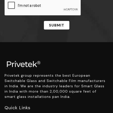
SUBMIT
Privetek group represents the best European
Switchable Glass and Switchable Film manufacturers
in India. We are the industry leaders for Smart Glass
in India with more than 2,00,000 square feet of
smart glass installations pan India.
Quick Links