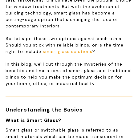
task. Historically, blinds have been the popular choice
for window treatments. But with the evolution of
building technology, smart glass has become a
cutting-edge option that's changing the face of
contemporary interiors.
So, let's pit these two options against each other.
Should you stick with reliable blinds, or is the time
right to include
smart glass solutions
?
In this blog, we'll cut through the mysteries of the
benefits and limitations of smart glass and traditional
blinds to help you make the optimum decision for
your home, office, or industrial facility.
Understanding the Basics
What is Smart Glass?
Smart glass or switchable glass is referred to as
smart materials which can be made transparent or