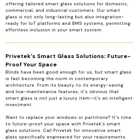
offering tailored smart glass solutions for domestic,
commercial, and industrial customers. Our smart
glass is not only long-lasting but also integration-
ready for IoT platforms and BMS systems, permitting
effortless inclusion in your smart system.
Privetek’s Smart Glass Solutions: Future-
Proof Your Space
Blinds have been good enough for us, but smart glass
is fast becoming the norm in contemporary
architecture. From its beauty to its energy-saving
and low-maintenance features, it's obvious that
smart glass is not just a luxury item—it's an intelligent
investment.
Want to replace your windows or partitions? It's time
to future-proof your space with Privetek's smart
glass solutions. Call Privetek for innovative smart
glass specifically engineered for your requirements.