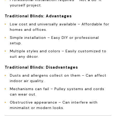
yourself project.
Traditional Blinds: Advantages
Low cost and universally available – Affordable for
homes and offices.
Simple installation – Easy DIY or professional
setup.
Multiple styles and colors – Easily customized to
suit any décor.
Traditional Blinds: Disadvantages
Dusts and allergens collect on them – Can affect
indoor air quality.
Mechanisms can fail – Pulley systems and cords
can wear out.
Obstructive appearance – Can interfere with
minimalist or modern looks.