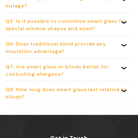
outage?
Q5: Is it possible to customize smart glass for
special window shapes and sizes?
Q6: Does traditional blind provide any
insulation advantage?
Q7: Are smart glass or blinds better for
controlling allergens?
Q8: How long does smart glass last relative to
blinds?