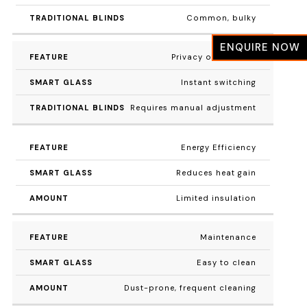
Common, bulky
ENQUIRE NOW
Privacy on Demand
Instant switching
Requires manual adjustment
Energy Efficiency
Reduces heat gain
Limited insulation
Maintenance
Easy to clean
Dust-prone, frequent cleaning