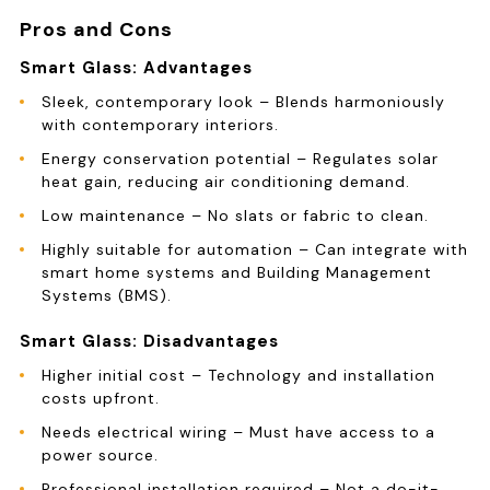
Pros and Cons
Smart Glass: Advantages
Sleek, contemporary look – Blends harmoniously
with contemporary interiors.
Energy conservation potential – Regulates solar
heat gain, reducing air conditioning demand.
Low maintenance – No slats or fabric to clean.
Highly suitable for automation – Can integrate with
smart home systems and Building Management
Systems (BMS).
Smart Glass: Disadvantages
Higher initial cost – Technology and installation
costs upfront.
Needs electrical wiring – Must have access to a
power source.
Professional installation required – Not a do-it-