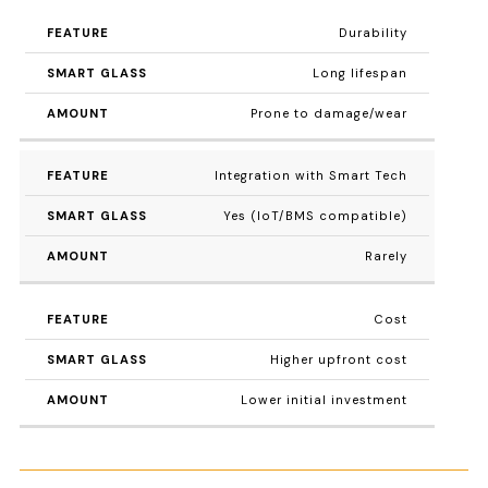
Durability
Long lifespan
Prone to damage/wear
Integration with Smart Tech
Yes (IoT/BMS compatible)
Rarely
Cost
Higher upfront cost
Lower initial investment