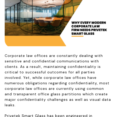
Corporate law offices are constantly dealing with
sensitive and confidential communications with
clients. As a result, maintaining confidentiality is
critical to successful outcomes for all parties
involved. Yet, while corporate law offices have
numerous obligations regarding confidentiality, most
corporate law offices are currently using common
and transparent office glass partitions which create
major confidentiality challenges as well as visual data
leaks.
Privetek Smart Glass has been engineered in