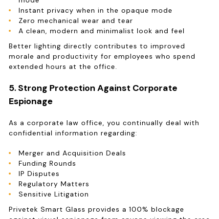
mode
Instant privacy when in the opaque mode
Zero mechanical wear and tear
A clean, modern and minimalist look and feel
Better lighting directly contributes to improved
morale and productivity for employees who spend
extended hours at the office.
5. Strong Protection Against Corporate
Espionage
As a corporate law office, you continually deal with
confidential information regarding:
Merger and Acquisition Deals
Funding Rounds
IP Disputes
Regulatory Matters
Sensitive Litigation
Privetek Smart Glass provides a 100% blockage