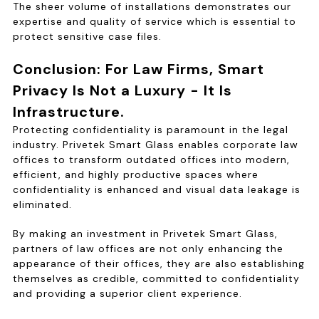
The sheer volume of installations demonstrates our
expertise and quality of service which is essential to
protect sensitive case files.
Conclusion: For Law Firms, Smart
Privacy Is Not a Luxury - It Is
Infrastructure.
Protecting confidentiality is paramount in the legal
industry. Privetek Smart Glass enables corporate law
offices to transform outdated offices into modern,
efficient, and highly productive spaces where
confidentiality is enhanced and visual data leakage is
eliminated.
By making an investment in Privetek Smart Glass,
partners of law offices are not only enhancing the
appearance of their offices, they are also establishing
themselves as credible, committed to confidentiality
and providing a superior client experience.