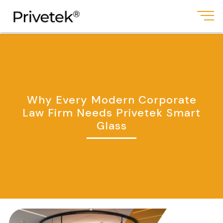
Why Every Modern Corporate
Law Firm Needs Privetek Smart
Glass