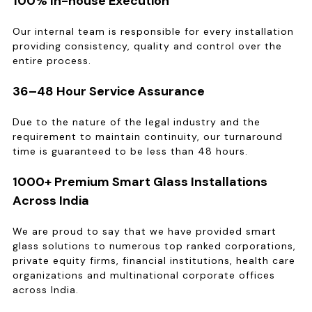
100% In-house Execution
Our internal team is responsible for every installation
providing consistency, quality and control over the
entire process.
36–48 Hour Service Assurance
Due to the nature of the legal industry and the
requirement to maintain continuity, our turnaround
time is guaranteed to be less than 48 hours.
1000+ Premium Smart Glass Installations
Across India
We are proud to say that we have provided smart
glass solutions to numerous top ranked corporations,
private equity firms, financial institutions, health care
organizations and multinational corporate offices
across India.