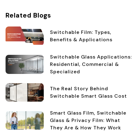
Related Blogs
Switchable Film: Types,
Benefits & Applications
Switchable Glass Applications:
Residential, Commercial &
Specialized
The Real Story Behind
Switchable Smart Glass Cost
Smart Glass Film, Switchable
Glass & Privacy Film: What
They Are & How They Work