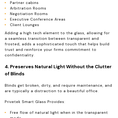
Partner cabins
Arbitration Rooms
Negotiation Rooms
Executive Conference Areas
Client Lounges
Adding a high tech element to the glass, allowing for
a seamless transition between transparent and
frosted, adds a sophisticated touch that helps build
trust and reinforce your firms commitment to
confidentiality.
4. Preserves Natural Light Without the Clutter
of Blinds
Blinds get broken, dirty, and require maintenance, and
are typically a distraction to a beautiful office.
Privetek Smart Glass Provides:
Free flow of natural light when in the transparent