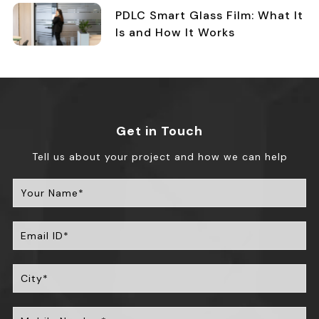
PDLC Smart Glass Film: What It
Is and How It Works
Get in Touch
Tell us about your project and how we can help