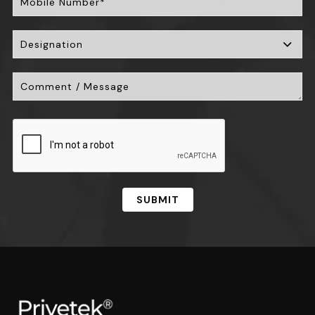
SUBMIT