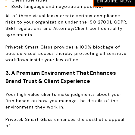
Client identities
ENQUIRE NOW
Body language and negotiation postures
All of these visual leaks create serious compliance
risks to your organization under the ISO 27001, GDPR,
SEBI regulations and Attorney/Client confidentiality
agreements.
Privetek Smart Glass provides a 100% blockage of
outside visual access thereby protecting all sensitive
workflows inside your law office
3. A Premium Environment That Enhances
Brand Trust & Client Experience
Your high value clients make judgments about your
firm based on how you manage the details of the
environment they work in.
Privetek Smart Glass enhances the aesthetic appeal
of: