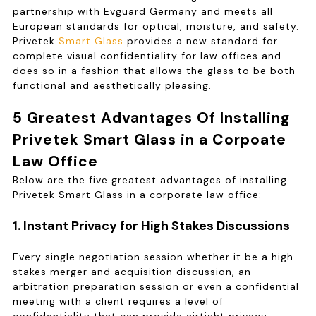
partnership with Evguard Germany and meets all
European standards for optical, moisture, and safety.
Privetek
Smart Glass
provides a new standard for
complete visual confidentiality for law offices and
does so in a fashion that allows the glass to be both
functional and aesthetically pleasing.
5 Greatest Advantages Of Installing
Privetek Smart Glass in a Corpoate
Law Office
Below are the five greatest advantages of installing
Privetek Smart Glass in a corporate law office:
1. Instant Privacy for High Stakes Discussions
Every single negotiation session whether it be a high
stakes merger and acquisition discussion, an
arbitration preparation session or even a confidential
meeting with a client requires a level of