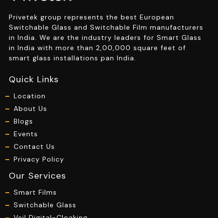
Privetek group represents the best European
Switchable Glass and Switchable Film manufacturers
in India. We are the industry leaders for Smart Glass
in India with more than 2,00,000 square feet of
smart glass installations pan India.
Quick Links
Location
About Us
Blogs
Events
Contact Us
Privacy Policy
Our Services
Smart Films
Switchable Glass
Veil Digital-Cloaking