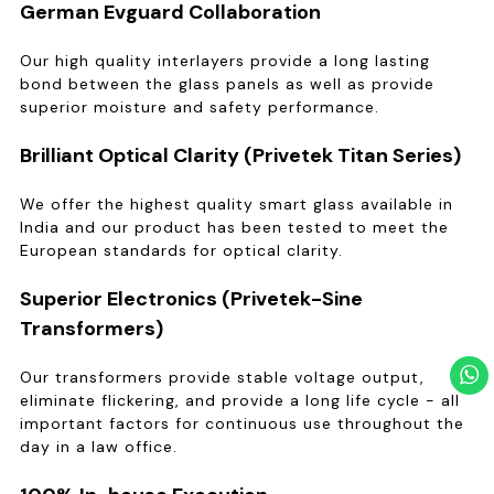
German Evguard Collaboration
Our high quality interlayers provide a long lasting
bond between the glass panels as well as provide
superior moisture and safety performance.
Brilliant Optical Clarity (Privetek Titan Series)
We offer the highest quality smart glass available in
India and our product has been tested to meet the
European standards for optical clarity.
Superior Electronics (Privetek-Sine
Transformers)
Our transformers provide stable voltage output,
eliminate flickering, and provide a long life cycle - all
important factors for continuous use throughout the
day in a law office.