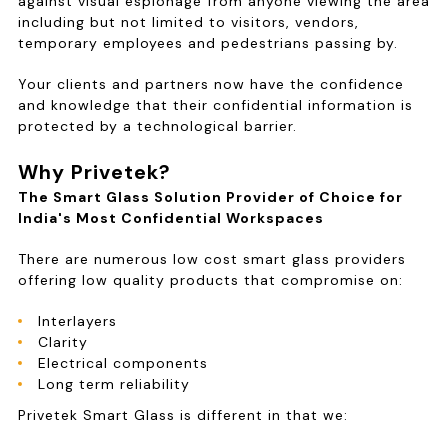
against visual espionage from anyone viewing the area
including but not limited to visitors, vendors,
temporary employees and pedestrians passing by.
Your clients and partners now have the confidence
and knowledge that their confidential information is
protected by a technological barrier.
Why Privetek?
The Smart Glass Solution Provider of Choice for
India's Most Confidential Workspaces
There are numerous low cost smart glass providers
offering low quality products that compromise on:
Interlayers
Clarity
Electrical components
Long term reliability
Privetek Smart Glass is different in that we: