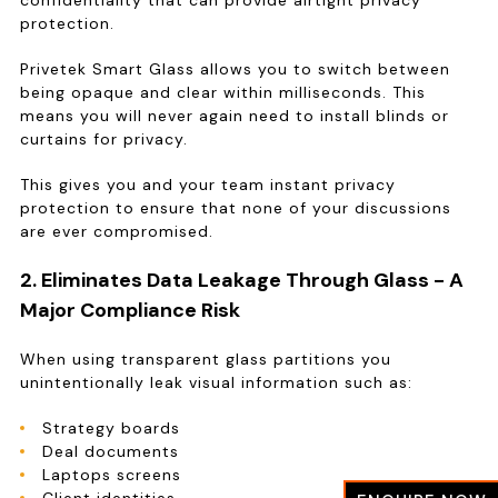
confidentiality that can provide airtight privacy
protection.
Privetek Smart Glass allows you to switch between
being opaque and clear within milliseconds. This
means you will never again need to install blinds or
curtains for privacy.
This gives you and your team instant privacy
protection to ensure that none of your discussions
are ever compromised.
2. Eliminates Data Leakage Through Glass - A
Major Compliance Risk
When using transparent glass partitions you
unintentionally leak visual information such as:
Strategy boards
Deal documents
Laptops screens