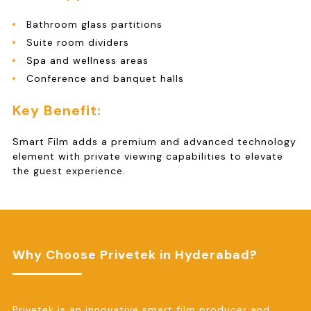
Bathroom glass partitions
Suite room dividers
Spa and wellness areas
Conference and banquet halls
Key Benefit:
Smart Film adds a premium and advanced technology
element with private viewing capabilities to elevate
the guest experience.
Why Choose Privetek in Hyderabad?
Privetek is an innovative smart film producer and