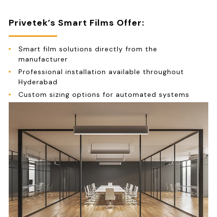
Privetek’s Smart Films Offer:
Smart film solutions directly from the
manufacturer
Professional installation available throughout
Hyderabad
Custom sizing options for automated systems