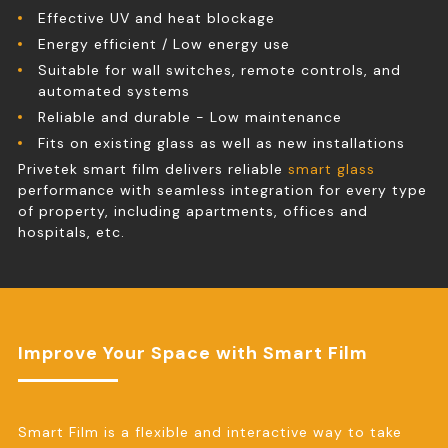
Effective UV and heat blockage
Energy efficient / Low energy use
Suitable for wall switches, remote controls, and
automated systems
Reliable and durable - Low maintenance
Fits on existing glass as well as new installations
Privetek smart film delivers reliable
smart glass
performance with seamless integration for every type
of property, including apartments, offices and
hospitals, etc.
Improve Your Space with Smart Film
Smart Film is a flexible and interactive way to take