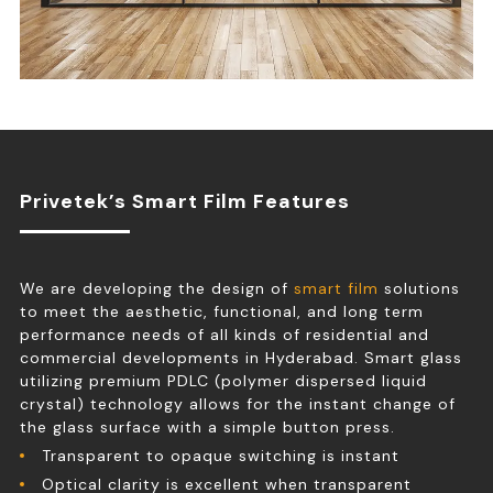
Privetek’s Smart Film Features
We are developing the design of
smart film
solutions
to meet the aesthetic, functional, and long term
performance needs of all kinds of residential and
commercial developments in Hyderabad. Smart glass
utilizing premium PDLC (polymer dispersed liquid
crystal) technology allows for the instant change of
the glass surface with a simple button press.
Transparent to opaque switching is instant
Optical clarity is excellent when transparent