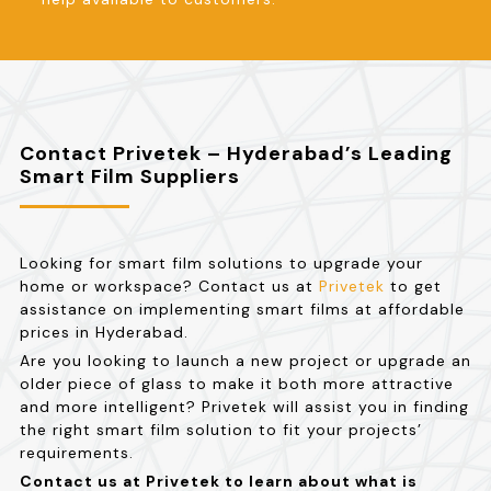
Contact Privetek – Hyderabad’s Leading
Smart Film Suppliers
Looking for smart film solutions to upgrade your
home or workspace? Contact us at
Privetek
to get
assistance on implementing smart films at affordable
prices in Hyderabad.
Are you looking to launch a new project or upgrade an
older piece of glass to make it both more attractive
and more intelligent? Privetek will assist you in finding
the right smart film solution to fit your projects’
requirements.
Contact us at Privetek to learn about what is