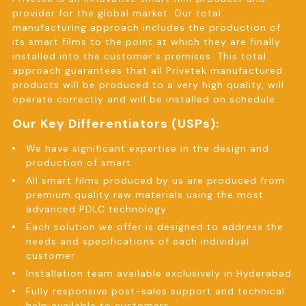
provider for the global market. Our total
manufacturing approach includes the production of
its smart films to the point at which they are finally
installed into the customer's premises. This total
approach guarantees that all Privetek manufactured
products will be produced to a very high quality, will
operate correctly and will be installed on schedule.
Our Key Differentiators (USPs):
We have significant expertise in the design and
production of smart
All smart films produced by us are produced from
premium quality raw materials using the most
advanced PDLC technology
Each solution we offer is designed to address the
needs and specifications of each individual
customer
Installation team available exclusively in Hyderabad
Fully responsive post-sales support and technical
help available to customers.