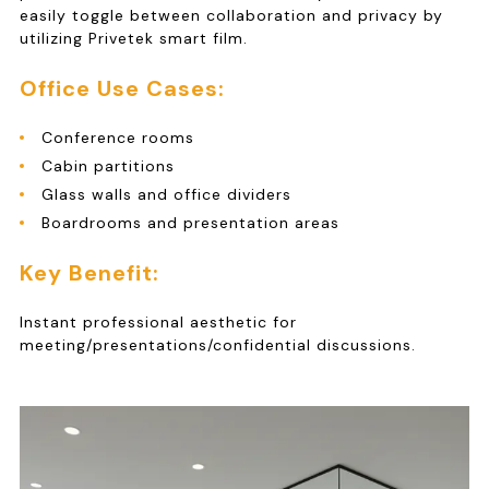
easily toggle between collaboration and privacy by
utilizing Privetek smart film.
Office Use Cases:
Conference rooms
Cabin partitions
Glass walls and office dividers
Boardrooms and presentation areas
Key Benefit:
Instant professional aesthetic for
meeting/presentations/confidential discussions.