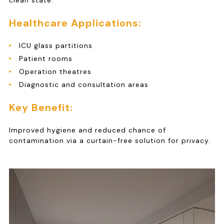
clean state.
Healthcare Applications:
ICU glass partitions
Patient rooms
Operation theatres
Diagnostic and consultation areas
Key Benefit:
Improved hygiene and reduced chance of
contamination via a curtain-free solution for privacy.