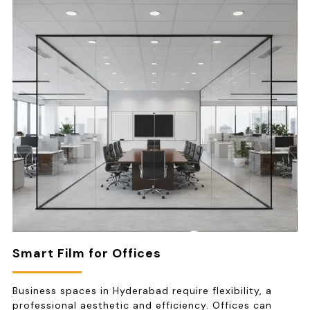
Smart Film for Offices
Business spaces in Hyderabad require flexibility, a
professional aesthetic and efficiency. Offices can