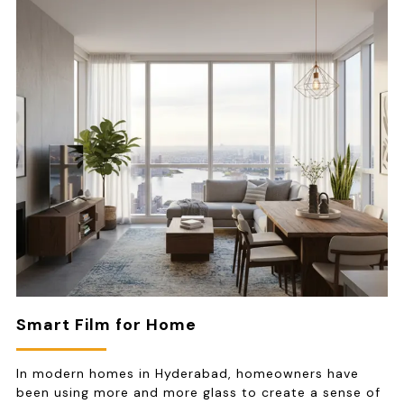
Smart Film for Home
In modern homes in Hyderabad, homeowners have
been using more and more glass to create a sense of