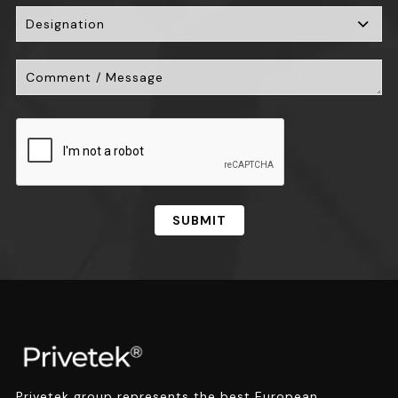
SUBMIT
Privetek group represents the best European