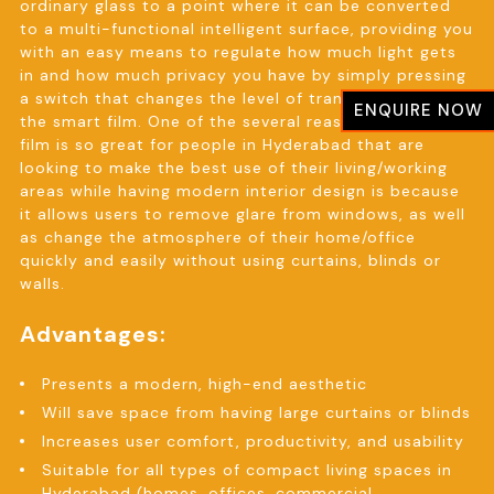
ordinary glass to a point where it can be converted
to a multi-functional intelligent surface, providing you
with an easy means to regulate how much light gets
in and how much privacy you have by simply pressing
a switch that changes the level of transparency of
ENQUIRE NOW
the smart film. One of the several reasons why Smart
film is so great for people in Hyderabad that are
looking to make the best use of their living/working
areas while having modern interior design is because
it allows users to remove glare from windows, as well
as change the atmosphere of their home/office
quickly and easily without using curtains, blinds or
walls.
Advantages:
Presents a modern, high-end aesthetic
Will save space from having large curtains or blinds
Increases user comfort, productivity, and usability
Suitable for all types of compact living spaces in
Hyderabad (homes, offices, commercial