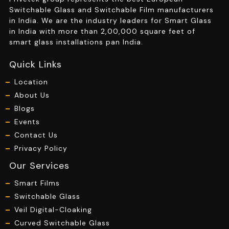
Switchable Glass and Switchable Film manufacturers
in India. We are the industry leaders for Smart Glass
in India with more than 2,00,000 square feet of
smart glass installations pan India.
Quick Links
Location
About Us
Blogs
Events
Contact Us
Privacy Policy
Our Services
Smart Films
Switchable Glass
Veil Digital-Cloaking
Curved Switchable Glass