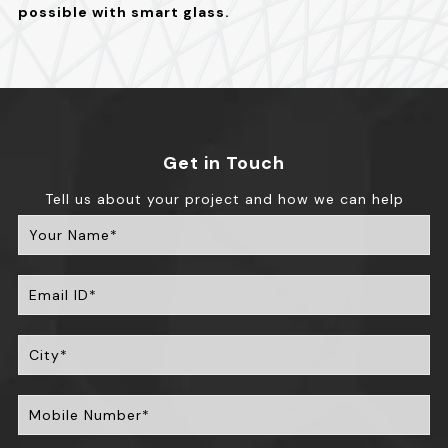
possible with smart glass.
Get in Touch
Tell us about your project and how we can help