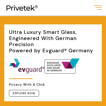
Ultra Luxury Smart Glass,
Engineered With German
Precision
Powered by Evguard® Germany
Privacy With A Click
EXPLORE NOW