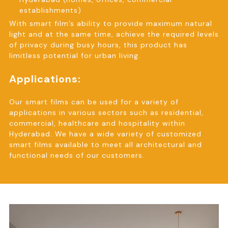
establishments)
With smart film’s ability to provide maximum natural
light and at the same time, achieve the required levels
of privacy during busy hours, this product has
limitless potential for urban living.
Applications:
Our smart films can be used for a variety of
applications in various sectors such as residential,
commercial, healthcare and hospitality within
Hyderabad. We have a wide variety of customized
smart films available to meet all architectural and
functional needs of our customers.