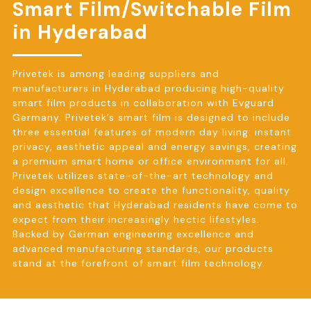
Smart Film/Switchable Film
in Hyderabad
Privetek is among leading suppliers and
manufacturers in Hyderabad producing high-quality
smart film products in collaboration with Evguard
Germany. Privetek’s smart film is designed to include
three essential features of modern day living: instant
privacy, aesthetic appeal and energy savings, creating
a premium smart home or office environment for all.
Privetek utilizes state-of-the-art technology and
design excellence to create the functionality, quality
and aesthetic that Hyderabad residents have come to
expect from their increasingly hectic lifestyles.
Backed by German engineering excellence and
advanced manufacturing standards, our products
stand at the forefront of smart film technology.