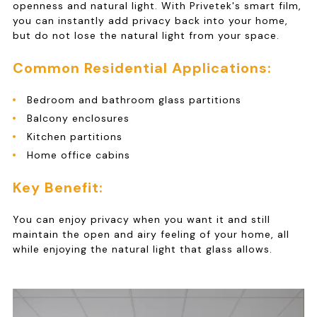
openness and natural light. With Privetek's smart film,
you can instantly add privacy back into your home,
but do not lose the natural light from your space.
Common Residential Applications:
Bedroom and bathroom glass partitions
Balcony enclosures
Kitchen partitions
Home office cabins
Key Benefit:
You can enjoy privacy when you want it and still
maintain the open and airy feeling of your home, all
while enjoying the natural light that glass allows.