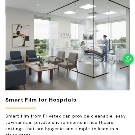
Smart Film for Hospitals
Smart film from Privetek can provide cleanable, easy-
to-maintain private environments in healthcare
settings that are hygienic and simple to keep in a