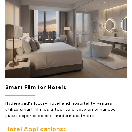
Smart Film for Hotels
Hyderabad's luxury hotel and hospitality venues
utilize smart film as a tool to create an enhanced
guest experience and modern aesthetic.
Hotel Applications: